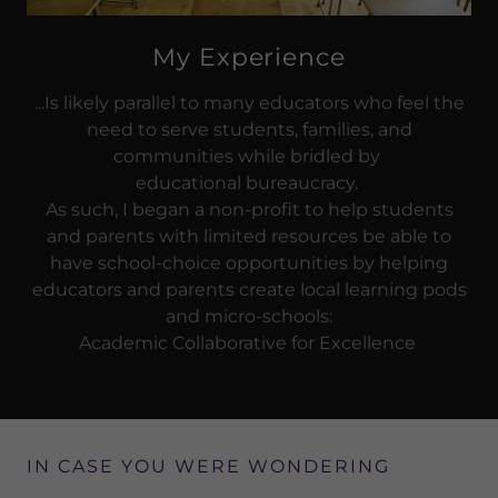
My Experience
...Is likely parallel to many educators who feel the
need to serve students, families, and
communities while bridled by
educational bureaucracy.
As such, I began a non-profit to help students
and parents with limited resources be able to
have school-choice opportunities by helping
educators and parents create local learning pods
and micro-schools:
Academic Collaborative for Excellence
IN CASE YOU WERE WONDERING