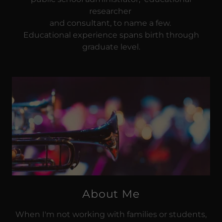
researcher
and consultant, to name a few.
Educational experience spans birth through
graduate level.
About Me
When I'm not working with families or students,