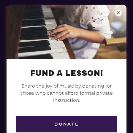
CAMILLE TOWNS
FUND A LESSON!
Share the joy of music by donating for
those who cannot afford formal private
instruction.
DONATE