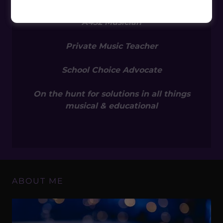
MUSICIAN / EDUCATOR
A432 Musician
Private Music Teacher
School Choice Advocate
On the hunt for solutions in all things
musical & educational
ABOUT ME