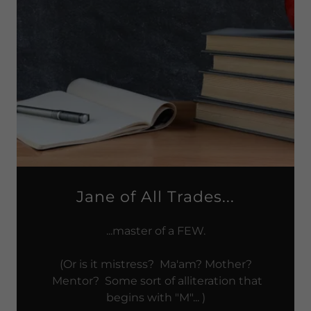
Jane of All Trades...
...master of a FEW.
(Or is it mistress? Ma'am? Mother?
Mentor? Some sort of alliteration that
begins with "M"... )