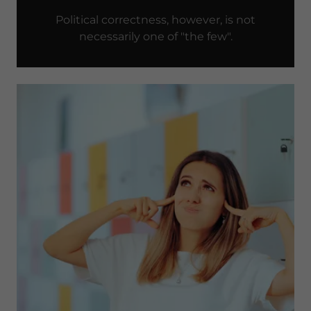
Political correctness, however, is not
necessarily one of "the few".