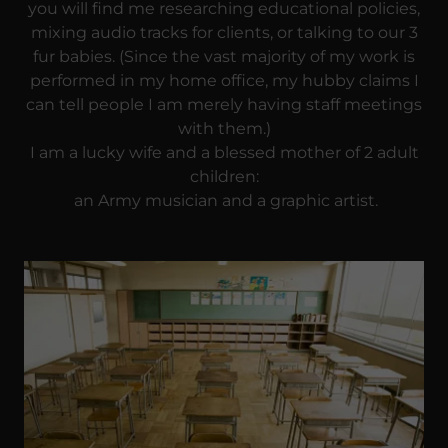
you will find me researching educational policies,
mixing audio tracks for clients, or talking to our 3
fur babies. (Since the vast majority of my work is
performed in my home office, my hubby claims I
can tell people I am merely having staff meetings
with them.)
I am a lucky wife and a blessed mother of 2 adult
children:
an Army musician and a graphic artist.