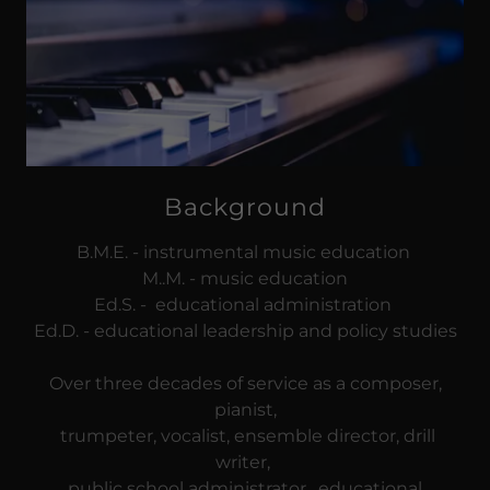
Background
B.M.E. - instrumental music education
M..M. - music education
Ed.S. - educational administration
Ed.D. - educational leadership and policy studies
Over three decades of service as a composer,
pianist,
trumpeter, vocalist, ensemble director, drill
writer,
public school administrator, educational