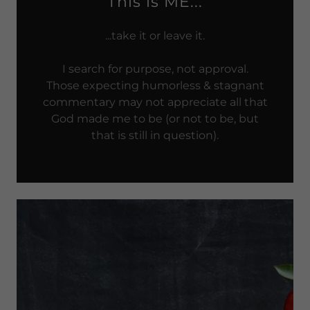
This is ME...
...take it or leave it.
I search for purpose, not approval.
Those expecting humorless & stagnant
commentary may not appreciate all that
God made me to be (or not to be, but
that is still in question).