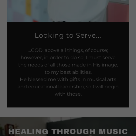
Looking to Serve...
...GOD, above all things, of course;
however, in order to do so, I must serve
the needs of all those made in His image,
to my best abilities.
He blessed me with gifts in musical arts
and educational leadership, so I will begin
with those.
HEALING THROUGH MUSIC