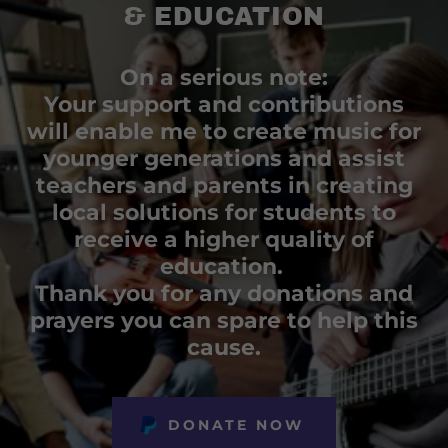
& EDUCATION
On a serious note:
Your support and contributions
will enable me to create music for
younger generations and assist
teachers and parents in creating
local solutions for students to
receive a higher quality of
education.
Thank you for any donations and
prayers you can spare to help this
cause.
DONATE NOW